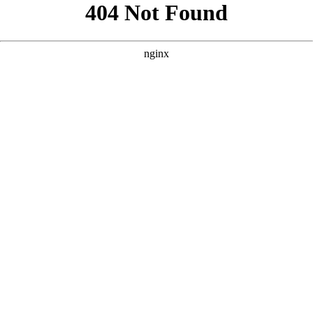
```html
```